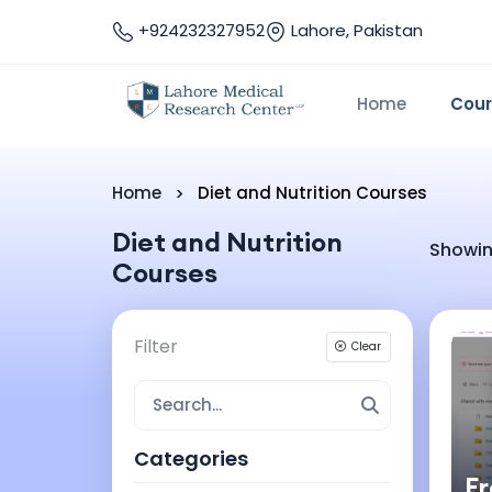
+924232327952
Lahore, Pakistan
Home
Cou
Home
Diet and Nutrition Courses
Diet and Nutrition
Showin
Courses
Filter
Clear
Categories
F