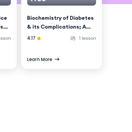
ice
Biochemistry of Diabetes
ise
& its Complications; A
chronic metabolic
esson
4.17
1 lesson
disorder driven by
absolute (Type 1) or
Learn More
relative (Type 2) insulin
deficiency.