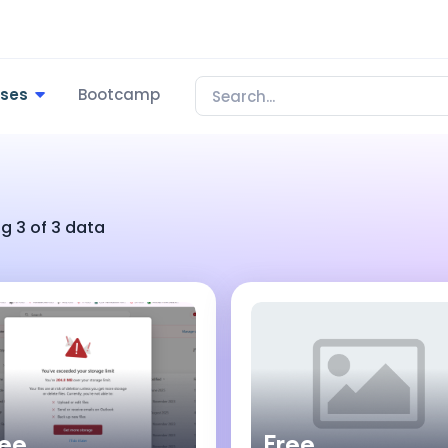
rses
Bootcamp
g 3 of 3 data
ree
Free