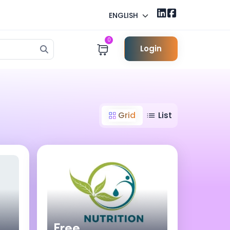
ENGLISH
0
Login
Grid
List
Free