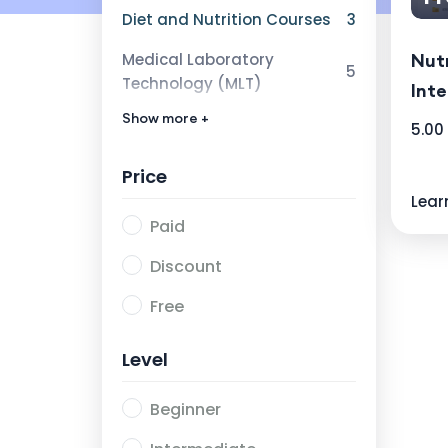
Diet and Nutrition Courses
3
Medical Laboratory
Nutr
5
Technology (MLT)
Inte
Show more +
Research Category
1
5.00
Price
Lear
Paid
Discount
Free
Level
Beginner