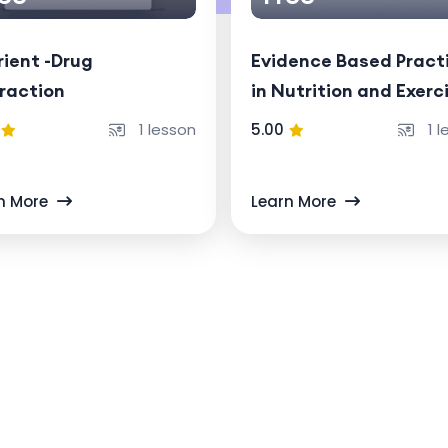
ient -Drug
Evidence Based Pract
raction
in Nutrition and Exerc
Physiology (a 6 month
1 lesson
5.00
1 l
course)
n More
Learn More