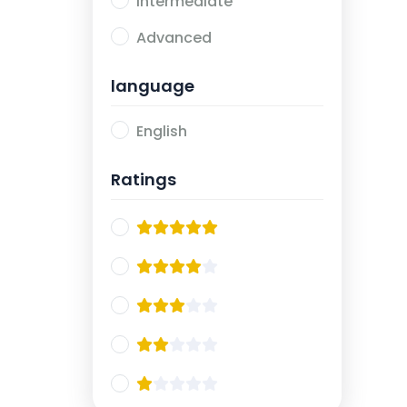
Intermediate
Advanced
language
English
Ratings