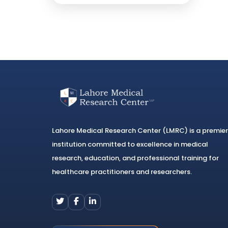
Lahore Medical Research Center (LMRC) is a premier
institution committed to excellence in medical
research, education, and professional training for
healthcare practitioners and researchers.