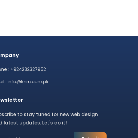
ompany
one : +924232327952
il : info@lmrc.com.pk
wsletter
bscribe to stay tuned for new web design
 latest updates. Let's do it!