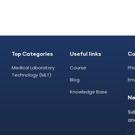
Top Categories
Useful links
C
Medical Laboratory
Course
Ph
Technology (MLT)
Blog
Ema
Knowledge Base
Ne
Su
and