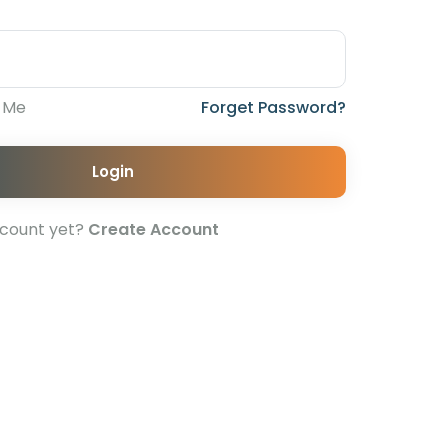
 Me
Forget Password?
Login
ccount yet?
Create Account