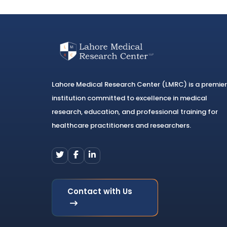
Lahore Medical Research Center (LMRC) is a premier
institution committed to excellence in medical
research, education, and professional training for
healthcare practitioners and researchers.
Contact with Us