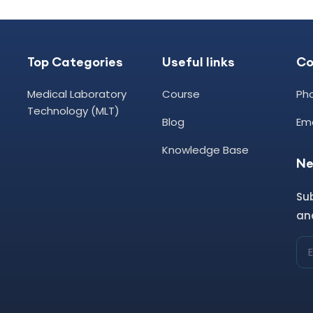
Top Categories
Useful links
C
Medical Laboratory
Course
Ph
Technology (MLT)
Blog
Ema
Knowledge Base
Ne
Su
and