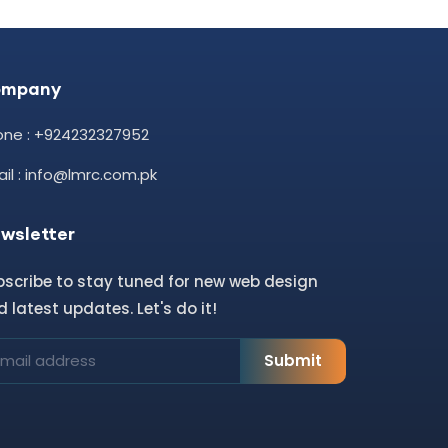
ompany
one : +924232327952
il : info@lmrc.com.pk
wsletter
bscribe to stay tuned for new web design
 latest updates. Let's do it!
Submit