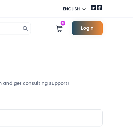
ENGLISH
0
Login
h and get consulting support!