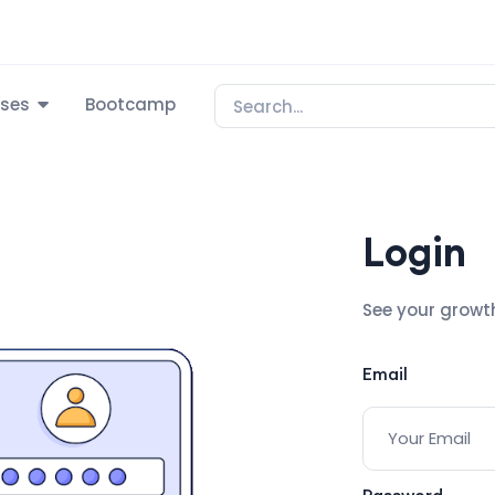
ses
Bootcamp
Login
See your growt
Email
Password