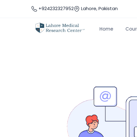
+924232327952
Lahore, Pakistan
Home
Cour