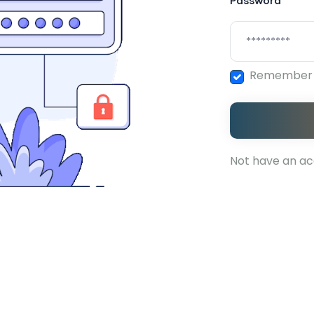
Remember
Not have an a