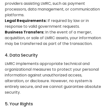
providers assisting LMRC, such as payment
processors, data management, or communication
platforms.
Legal Requirements:
If required by law or in
response to valid government requests.
Business Transfers:
In the event of a merger,
acquisition, or sale of LMRC assets, your information
may be transferred as part of the transaction.
4. Data Security
LMRC implements appropriate technical and
organizational measures to protect your personal
information against unauthorized access,
alteration, or disclosure. However, no system is
entirely secure, and we cannot guarantee absolute
security.
5. Your Rights