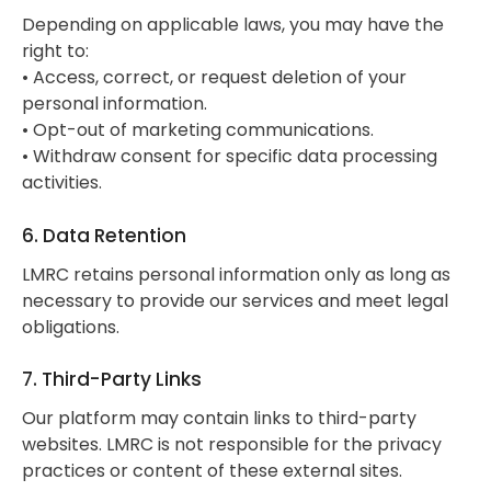
Depending on applicable laws, you may have the
right to:
• Access, correct, or request deletion of your
personal information.
• Opt-out of marketing communications.
• Withdraw consent for specific data processing
activities.
6. Data Retention
LMRC retains personal information only as long as
necessary to provide our services and meet legal
obligations.
7. Third-Party Links
Our platform may contain links to third-party
websites. LMRC is not responsible for the privacy
practices or content of these external sites.