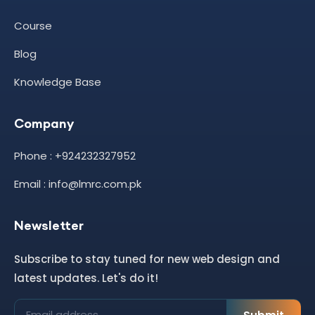
Course
Blog
Knowledge Base
Company
Phone : +924232327952
Email : info@lmrc.com.pk
Newsletter
Subscribe to stay tuned for new web design and
latest updates. Let's do it!