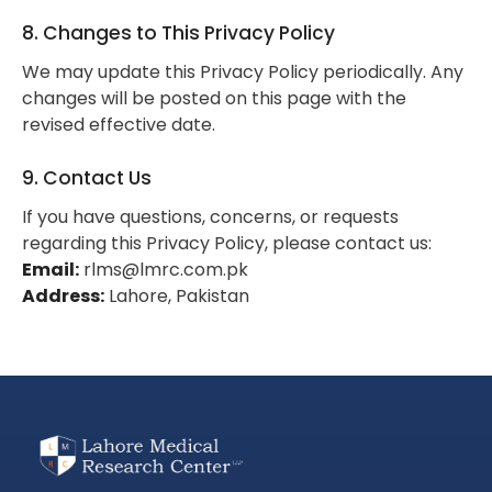
8. Changes to This Privacy Policy
We may update this Privacy Policy periodically. Any
changes will be posted on this page with the
revised effective date.
9. Contact Us
If you have questions, concerns, or requests
regarding this Privacy Policy, please contact us:
Email:
rlms@lmrc.com.pk
Address:
Lahore, Pakistan