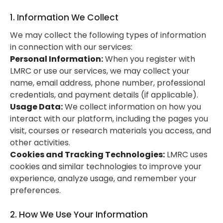
1. Information We Collect
We may collect the following types of information
in connection with our services:
Personal Information:
When you register with
LMRC or use our services, we may collect your
name, email address, phone number, professional
credentials, and payment details (if applicable).
Usage Data:
We collect information on how you
interact with our platform, including the pages you
visit, courses or research materials you access, and
other activities.
Cookies and Tracking Technologies:
LMRC uses
cookies and similar technologies to improve your
experience, analyze usage, and remember your
preferences.
2. How We Use Your Information