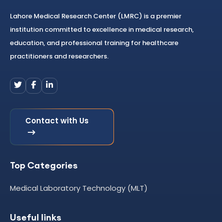
Lahore Medical Research Center (LMRC) is a premier
institution committed to excellence in medical research,
education, and professional training for healthcare
practitioners and researchers.
Contact with Us
Top Categories
Medical Laboratory Technology (MLT)
Useful links