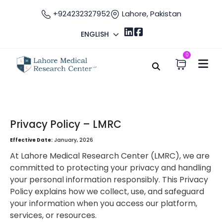
+924232327952
Lahore, Pakistan
ENGLISH
0
Home
Privacy Policy
Privacy Policy
Privacy Policy – LMRC
Effective Date:
January, 2026
At Lahore Medical Research Center (LMRC), we are
committed to protecting your privacy and handling
your personal information responsibly. This Privacy
Policy explains how we collect, use, and safeguard
your information when you access our platform,
services, or resources.