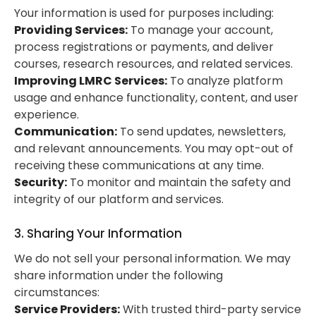
Your information is used for purposes including:
Providing Services:
To manage your account,
process registrations or payments, and deliver
courses, research resources, and related services.
Improving LMRC Services:
To analyze platform
usage and enhance functionality, content, and user
experience.
Communication:
To send updates, newsletters,
and relevant announcements. You may opt-out of
receiving these communications at any time.
Security:
To monitor and maintain the safety and
integrity of our platform and services.
3. Sharing Your Information
We do not sell your personal information. We may
share information under the following
circumstances:
Service Providers:
With trusted third-party service